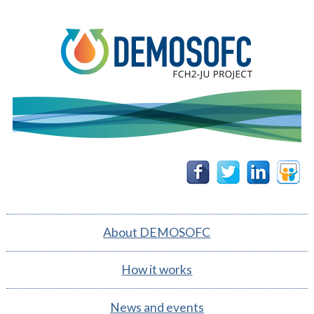
DEMOSOFC
Follow
Follow
Follow
Follow
us on
us on
us on
us on
Facebook
Twitter
Linkedin
Slidesh
About DEMOSOFC
How it works
News and events