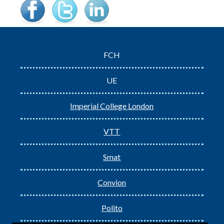
FCH
UE
Imperial College London
VTT
Smat
Convion
Polito