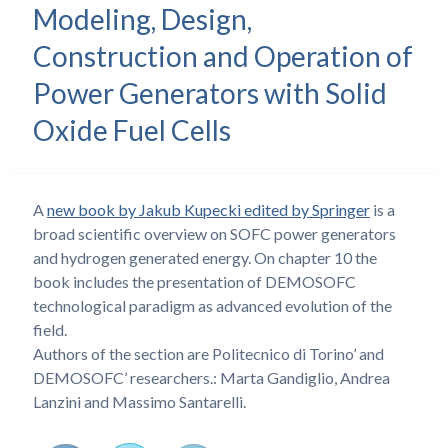
Modeling, Design,
Construction and Operation of
Power Generators with Solid
Oxide Fuel Cells
A
new book by Jakub Kupecki edited by Springer
is a
broad scientific overview on SOFC power generators
and hydrogen generated energy. On chapter 10 the
book includes the presentation of DEMOSOFC
technological paradigm as advanced evolution of the
field.
Authors of the section are Politecnico di Torino’ and
DEMOSOFC’ researchers.: Marta Gandiglio, Andrea
Lanzini and Massimo Santarelli.