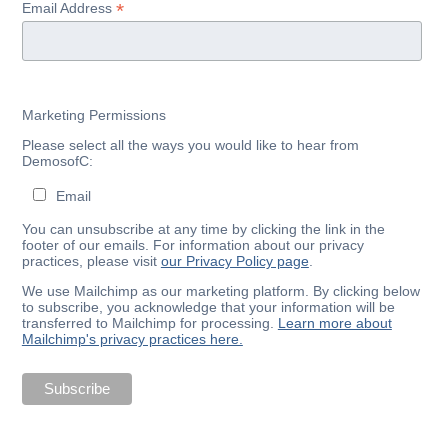
*
Email Address
Marketing Permissions
Please select all the ways you would like to hear from
DemosofC:
Email
You can unsubscribe at any time by clicking the link in the
footer of our emails. For information about our privacy
practices, please visit
our Privacy Policy page
.
We use Mailchimp as our marketing platform. By clicking below
to subscribe, you acknowledge that your information will be
transferred to Mailchimp for processing.
Learn more about
Mailchimp's privacy practices here.