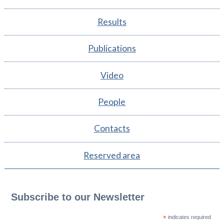
Results
Publications
Video
People
Contacts
Reserved area
Subscribe to our Newsletter
*
indicates required