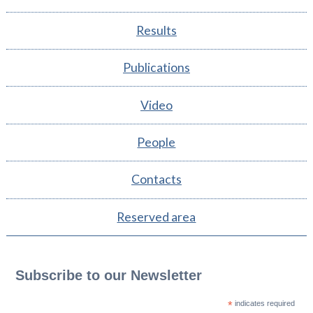
Results
Publications
Video
People
Contacts
Reserved area
Subscribe to our Newsletter
*
indicates required