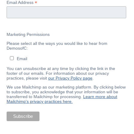
*
Email Address
Marketing Permissions
Please select all the ways you would like to hear from
DemosofC:
Email
You can unsubscribe at any time by clicking the link in the
footer of our emails. For information about our privacy
practices, please visit
our Privacy Policy page
.
We use Mailchimp as our marketing platform. By clicking below
to subscribe, you acknowledge that your information will be
transferred to Mailchimp for processing.
Learn more about
Mailchimp's privacy practices here.