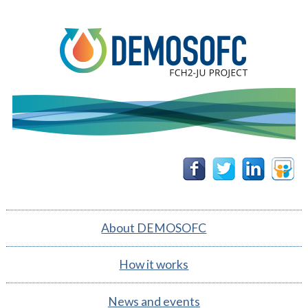
DEMOSOFC
Follow
Follow
Follow
Follow
us on
us on
us on
us on
Facebook
Twitter
Linkedin
Slidesh
About DEMOSOFC
How it works
News and events