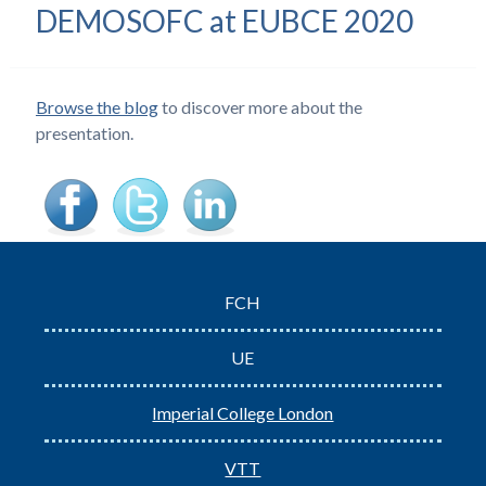
DEMOSOFC at EUBCE 2020
Browse the blog
to discover more about the
presentation.
FCH
UE
Imperial College London
VTT