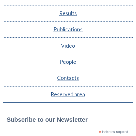
Results
Publications
Video
People
Contacts
Reserved area
Subscribe to our Newsletter
*
indicates required