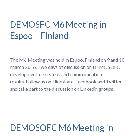
DEMOSFC M6 Meeting in
Espoo – Finland
The M6 Meeting was held in Espoo, Finland on 9 and 10
March 2016. Two days of discussion on DEMOSOFC
development, next steps and communication
results. Follow us on Slideshare, Facebook and Twitter
and take part to the discussion on Linkedin groups.
DEMOSOFC M6 Meeting in