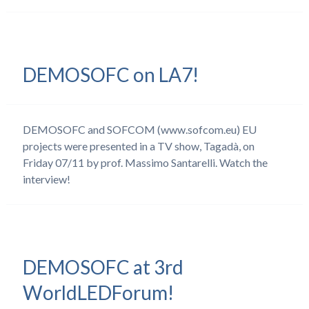
DEMOSOFC on LA7!
DEMOSOFC and SOFCOM (www.sofcom.eu) EU
projects were presented in a TV show, Tagadà, on
Friday 07/11 by prof. Massimo Santarelli. Watch the
interview!
DEMOSOFC at 3rd
WorldLEDForum!