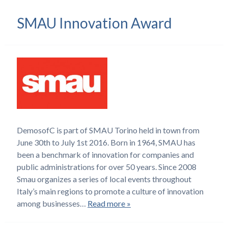
SMAU Innovation Award
DemosofC is part of SMAU Torino held in town from
June 30th to July 1st 2016. Born in 1964, SMAU has
been a benchmark of innovation for companies and
public administrations for over 50 years. Since 2008
Smau organizes a series of local events throughout
Italy’s main regions to promote a culture of innovation
among businesses…
Read more »