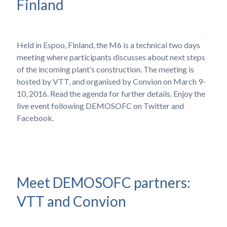
Finland
Held in Espoo, Finland, the M6 is a technical two days
meeting where participants discusses about next steps
of the incoming plant’s construction. The meeting is
hosted by VTT, and organised by Convion on March 9-
10, 2016. Read the agenda for further details. Enjoy the
live event following DEMOSOFC on Twitter and
Facebook.
Meet DEMOSOFC partners:
VTT and Convion