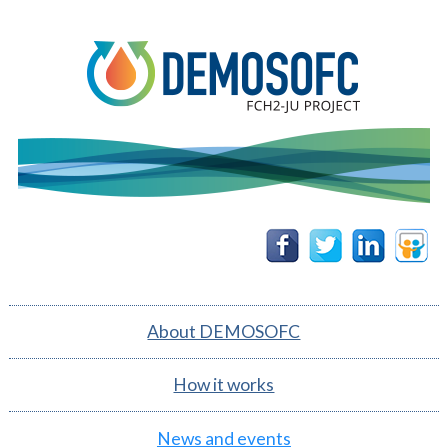
DEMOSOFC
Follow
Follow
Follow
Follow
us on
us on
us on
us on
Facebook
Twitter
Linkedin
Slidesh
About DEMOSOFC
How it works
News and events