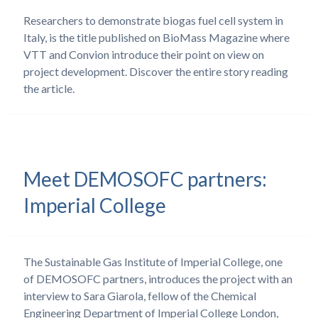
Researchers to demonstrate biogas fuel cell system in
Italy, is the title published on BioMass Magazine where
VTT and Convion introduce their point on view on
project development. Discover the entire story reading
the article.
Meet DEMOSOFC partners:
Imperial College
The Sustainable Gas Institute of Imperial College, one
of DEMOSOFC partners, introduces the project with an
interview to Sara Giarola, fellow of the Chemical
Engineering Department of Imperial College London,