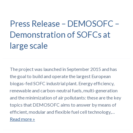
Press Release – DEMOSOFC –
Demonstration of SOFCs at
large scale
The project was launched in September 2015 and has
the goal to build and operate the largest European
biogas-fed SOFC industrial plant. Energy efficiency,
renewable and carbon-neutral fuels, multi-generation
and the minimization of air pollutants: these are the key
topics that DEMOSOFC aims to answer by means of
efficient, modular and flexible fuel cell technology,…
Read more »