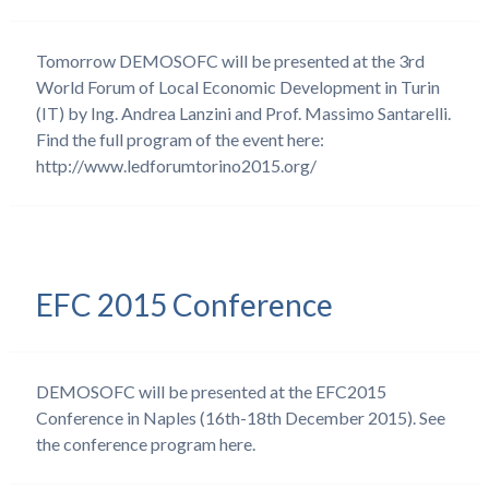
Tomorrow DEMOSOFC will be presented at the 3rd
World Forum of Local Economic Development in Turin
(IT) by Ing. Andrea Lanzini and Prof. Massimo Santarelli.
Find the full program of the event here:
http://www.ledforumtorino2015.org/
EFC 2015 Conference
DEMOSOFC will be presented at the EFC2015
Conference in Naples (16th-18th December 2015). See
the conference program here.