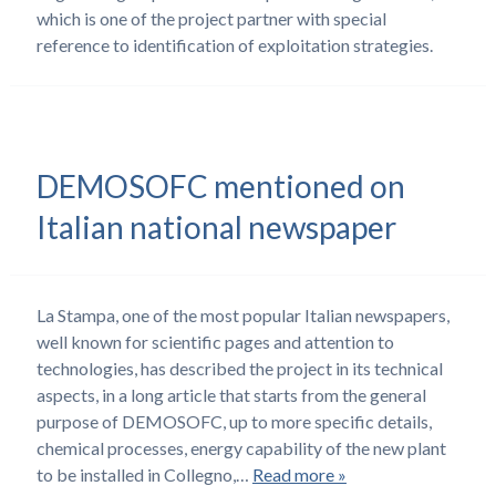
which is one of the project partner with special
reference to identification of exploitation strategies.
DEMOSOFC mentioned on
Italian national newspaper
La Stampa, one of the most popular Italian newspapers,
well known for scientific pages and attention to
technologies, has described the project in its technical
aspects, in a long article that starts from the general
purpose of DEMOSOFC, up to more specific details,
chemical processes, energy capability of the new plant
to be installed in Collegno,…
Read more »