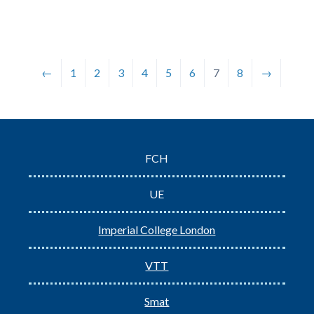
←
1
2
3
4
5
6
7
8
→
FCH
UE
Imperial College London
VTT
Smat