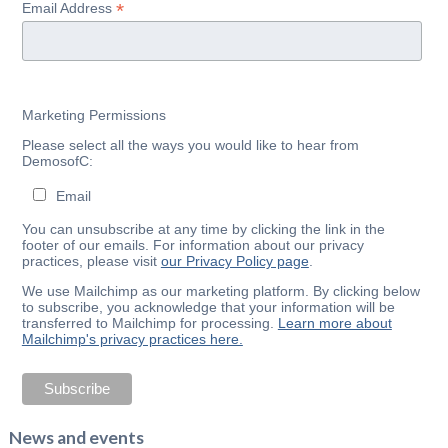
*
Email Address
Marketing Permissions
Please select all the ways you would like to hear from
DemosofC:
Email
You can unsubscribe at any time by clicking the link in the
footer of our emails. For information about our privacy
practices, please visit
our Privacy Policy page
.
We use Mailchimp as our marketing platform. By clicking below
to subscribe, you acknowledge that your information will be
transferred to Mailchimp for processing.
Learn more about
Mailchimp's privacy practices here.
News and events